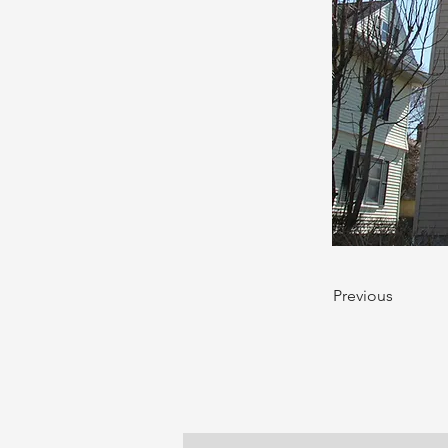
Previous