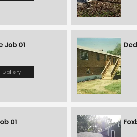
e Job 01
Ded
Gallery
ob 01
Fox