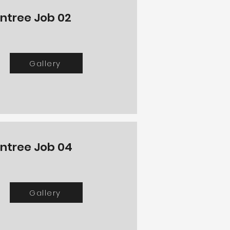
intree Job 02
Gallery
intree Job 04
Gallery