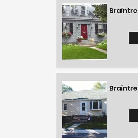
Braintre
Braintre