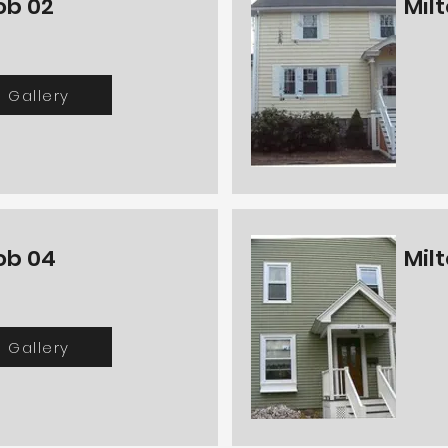
ob 02
Mil
Gallery
ob 04
Mil
Gallery