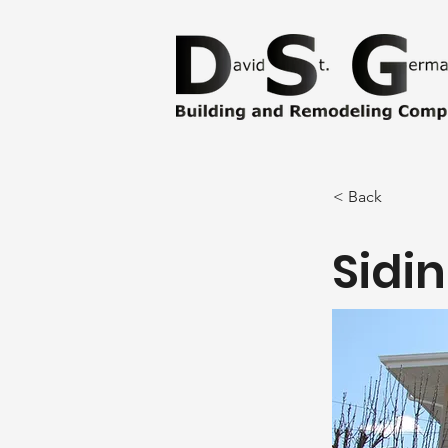
< Back
Sidi