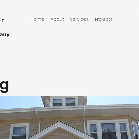
Home
About
Services
Projects
ng