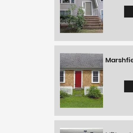
Marshfie