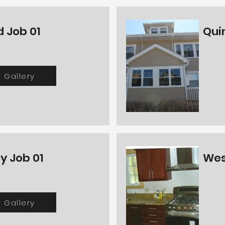
 Job 01
Qui
Gallery
y Job 01
Wes
Gallery