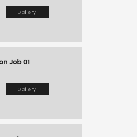
Gallery
on Job 01
Gallery