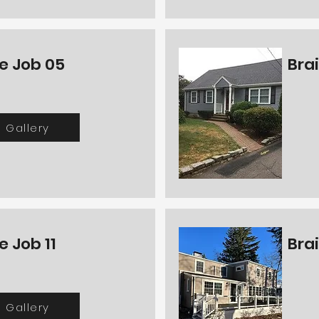
e Job 05
Bra
Gallery
e Job 11
Bra
Gallery