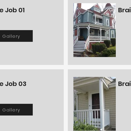
e Job 01
Bra
Gallery
e Job 03
Bra
Gallery