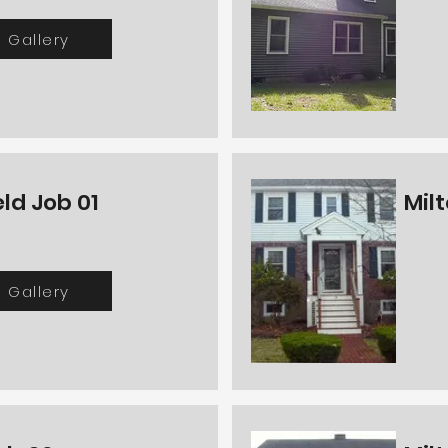
Gallery
ld Job 01
Milt
Gallery