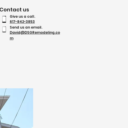
Contact us
Give us a call.
617-842-3853
Send us an email.
David@DSGRemodeling.co
m