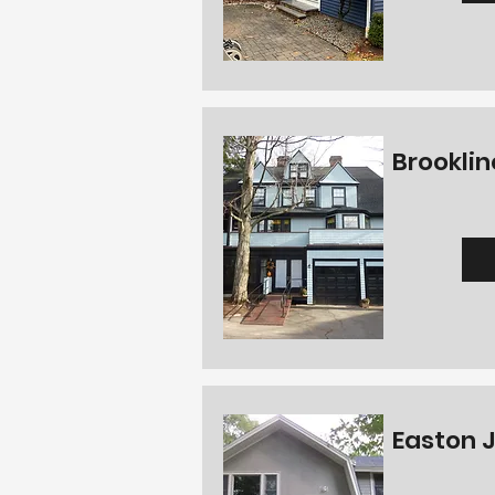
Brooklin
Easton J