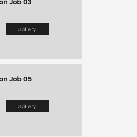
ton Job 03
Gallery
ton Job 05
Gallery