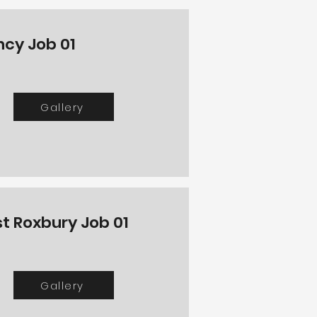
ncy Job 01
Gallery
t Roxbury Job 01
Gallery