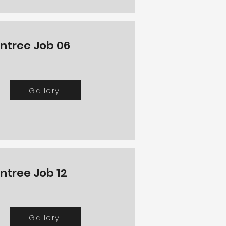
intree Job 06
Gallery
intree Job 12
Gallery