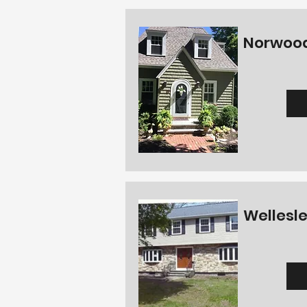
Norwood
Wellesle