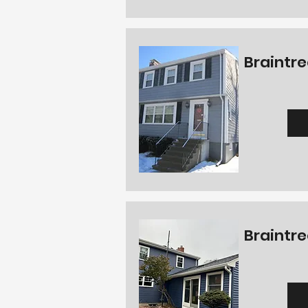
Braintre
Braintre