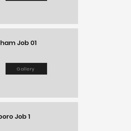
ham Job 01
Gallery
boro Job 1