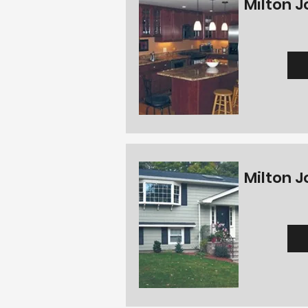
Milton J
Milton J