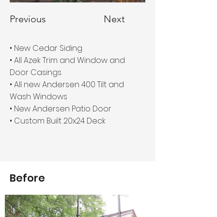
Previous
Next
• New Cedar Siding
• All Azek Trim and Window and
Door Casings
• All new Andersen 400 Tilt and
Wash Windows
• New Andersen Patio Door
• Custom Built 20x24 Deck
Before