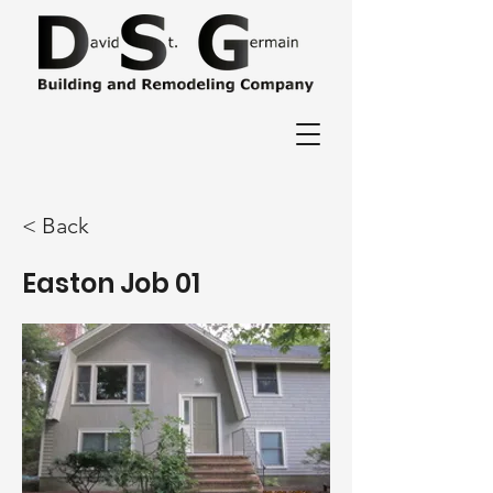
< Back
Easton Job 01