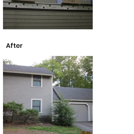
After