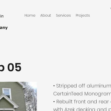
Home
About
Services
Projects
b 05
• Stripped off aluminum
CertainTeed Monogram 
• Rebuilt front and rea
with Azek decking and p