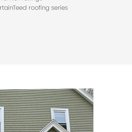
rtainTeed roofing series