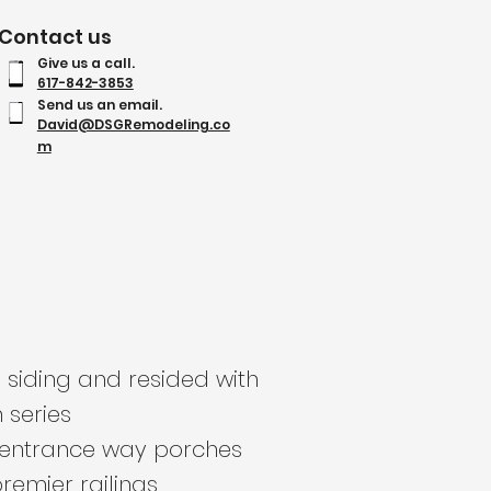
Contact us
Give us a call.
617-842-3853
Send us an email.
David@DSGRemodeling.co
m
 siding and resided with
series
r entrance way porches
remier railings