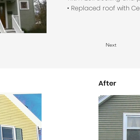
• Replaced roof with Ce
Next
After