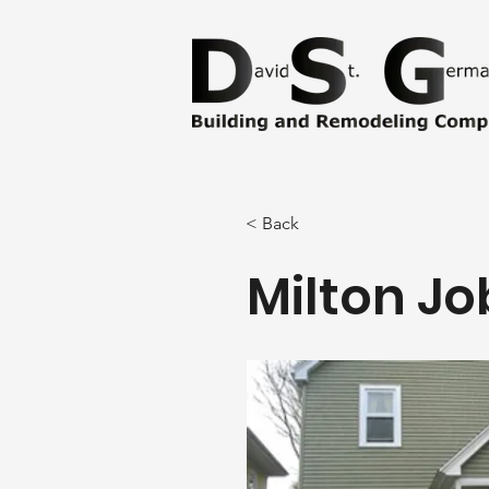
< Back
Milton Jo