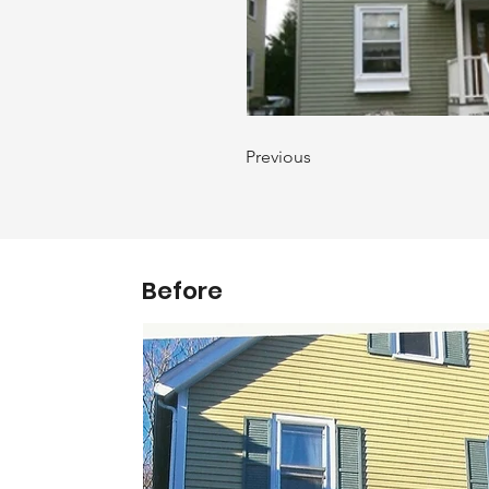
Previous
Before