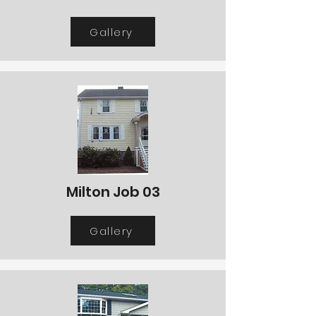
Gallery
Milton Job 03
Gallery