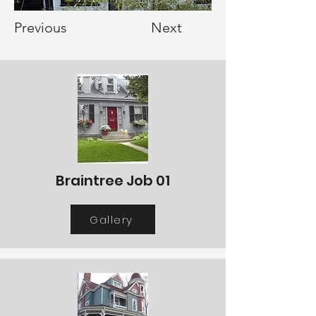
Previous
Next
Braintree Job 01
Gallery