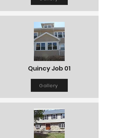
Quincy Job 01
Gallery