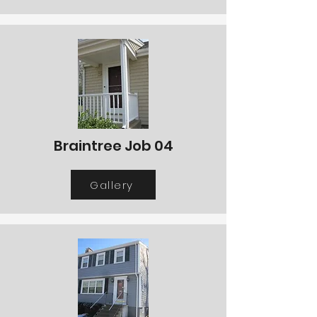
Braintree Job 04
Gallery