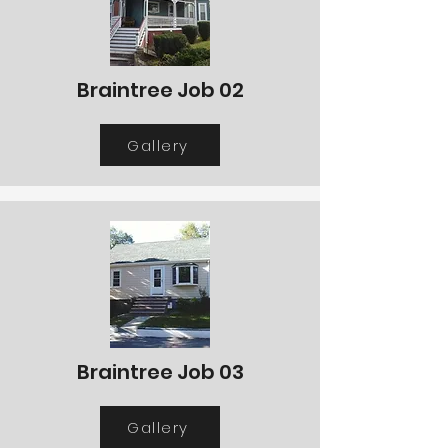
Braintree Job 02
Gallery
Braintree Job 03
Gallery