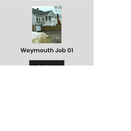
Weymouth Job 01
Gallery