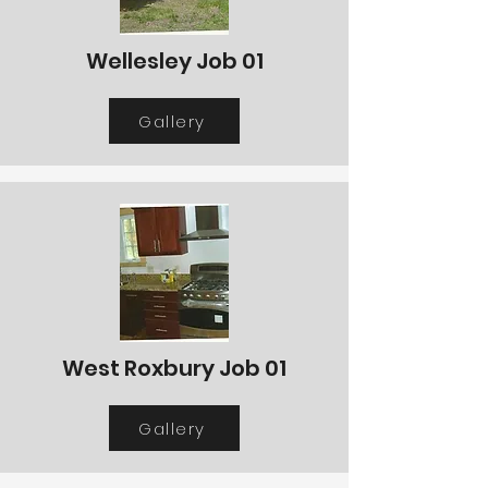
Wellesley Job 01
Gallery
West Roxbury Job 01
Gallery