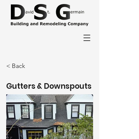
< Back
Gutters & Downspouts