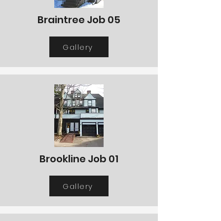
Braintree Job 05
Gallery
Brookline Job 01
Gallery