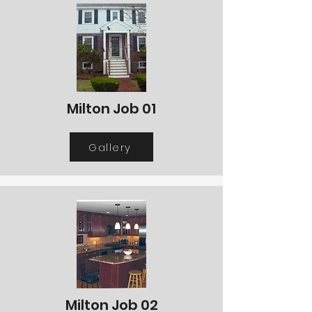
Milton Job 01
Gallery
Milton Job 02