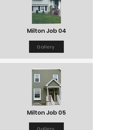
Milton Job 04
Gallery
Milton Job 05
Gallery