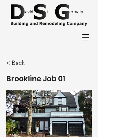
< Back
Brookline Job 01