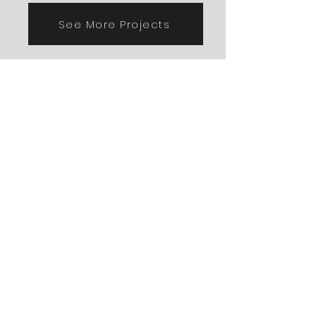
See More Projects
Porches & Decks
See More Projects