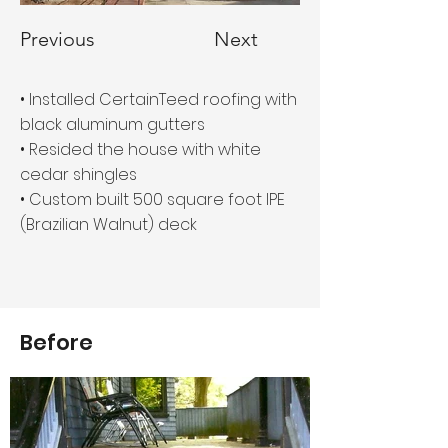
Previous
Next
• Installed CertainTeed roofing with
black aluminum gutters
• Resided the house with white
cedar shingles
• Custom built 500 square foot IPE
(Brazilian Walnut) deck
Before