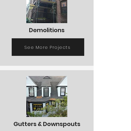
Demolitions
See More Projects
Gutters & Downspouts