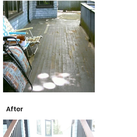
After