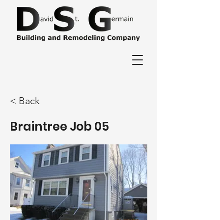
< Back
Braintree Job 05