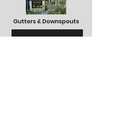
Gutters & Downspouts
See More Projects
Porches & Decks