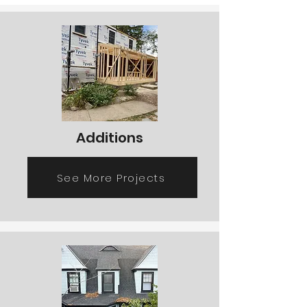
Additions
See More Projects