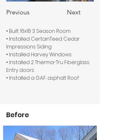
Previous
Next
• Built 16x18 3 Season Room
• Installed CertainTeed Cedar
Impressions Siding
• Installed Harvey Windows
• Installed 2 Therma-Tru Fiberglass
Entry doors
• Installed a G.A.F. asphalt Roof
Before