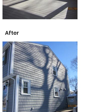
After