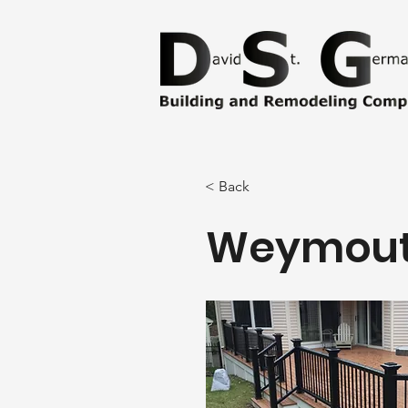
< Back
Weymout