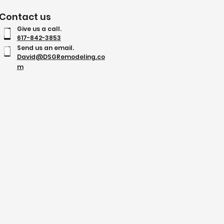
Contact us
Give us a call.
617-842-3853
Send us an email.
David@DSGRemodeling.co
m