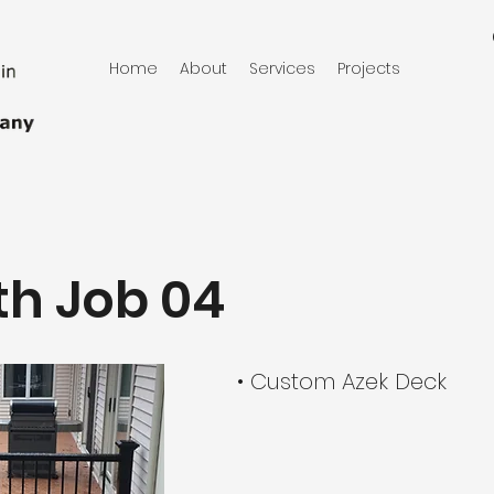
Home
About
Services
Projects
h Job 04
• Custom Azek Deck