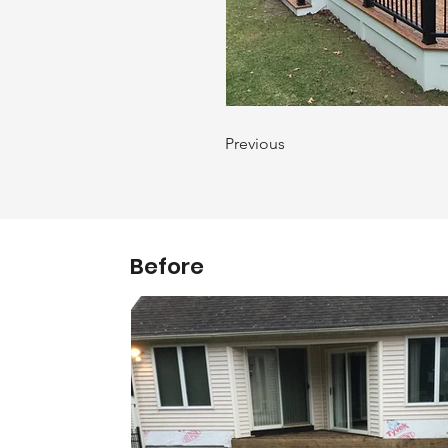
Previous
Before