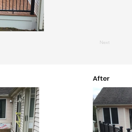
Next
After