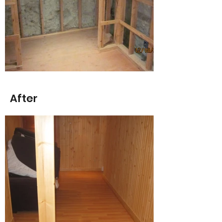
After