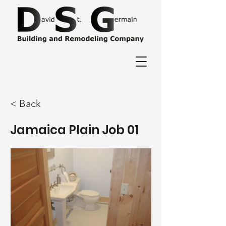
< Back
Jamaica Plain Job 01