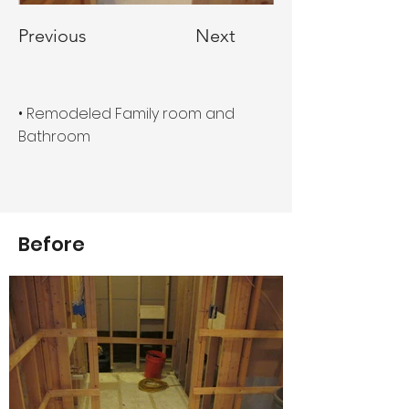
Previous
Next
• Remodeled Family room and
Bathroom
Before