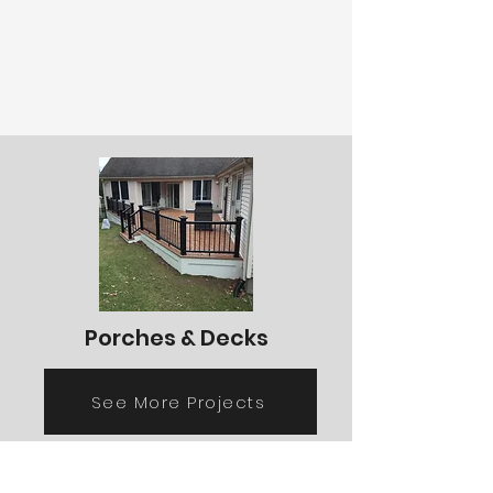
Porches & Decks
See More Projects