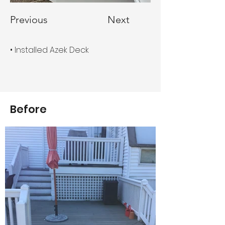
Previous
Next
• Installed Azek Deck
Before