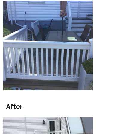
After