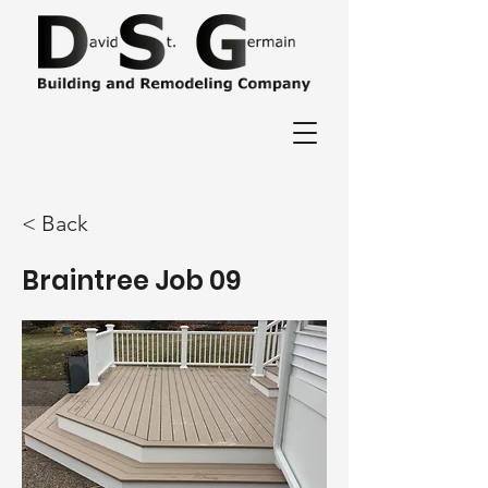
< Back
Braintree Job 09